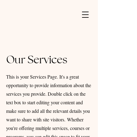
Our Services
This is your Services Page. It's a great
opportunity to provide information about the
services you provide. Double click on the
text box to start editing your content and
make sure to add all the relevant details you
want to share with site visitors.
Whether
you're offering multiple services, courses or
programs, you can edit this space to fit your