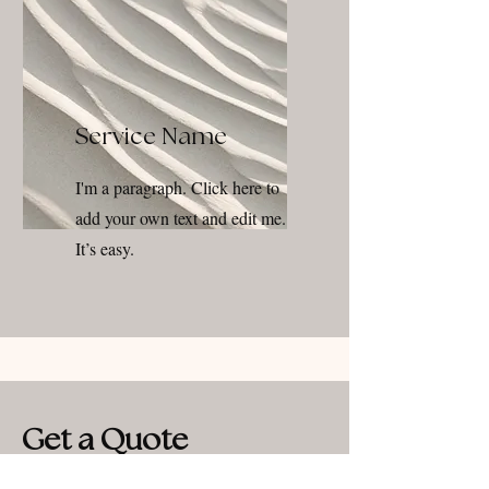
Service Name
I'm a paragraph. Click here to
add your own text and edit me.
It’s easy.
Get a Quote
This is a Paragraph. Click on "Edit Text" or