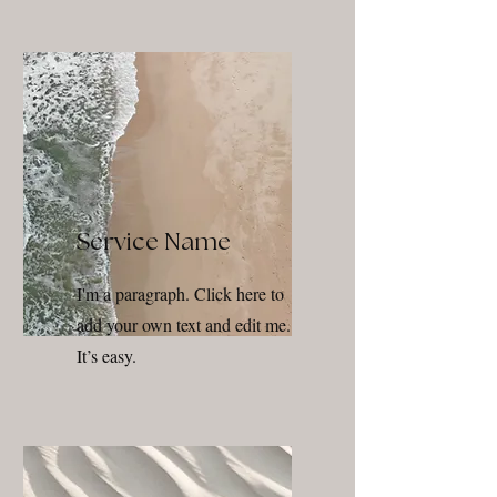
Service Name
I'm a paragraph. Click here to
add your own text and edit me.
It’s easy.