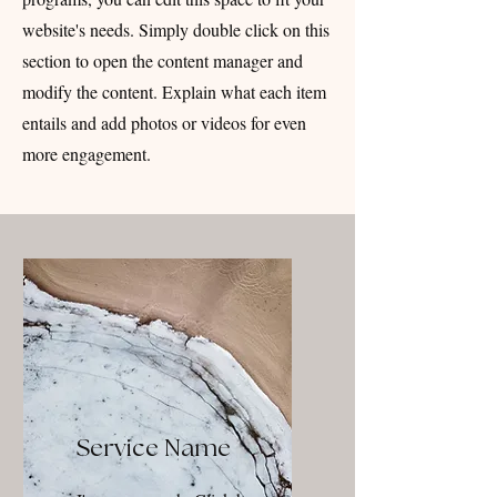
website's needs. Simply double click on this
section to open the content manager and
modify the content. Explain what each item
entails and add photos or videos for even
more engagement.
Service Name