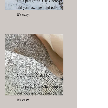
I'm a paragraph. Click here to
add your own text and edit me.
It’s easy.
Service Name
I'm a paragraph. Click here to
add your own text and edit me.
It’s easy.