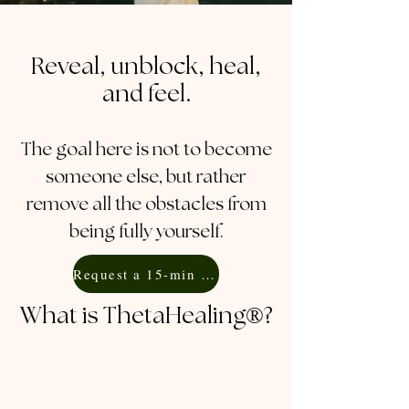
Reveal, unblock, heal,
and feel.
The goal here is not to become
someone else, but rather
remove all the obstacles from
being fully yourself.
Request a 15-min Free Consultation
What is ThetaHealing®?