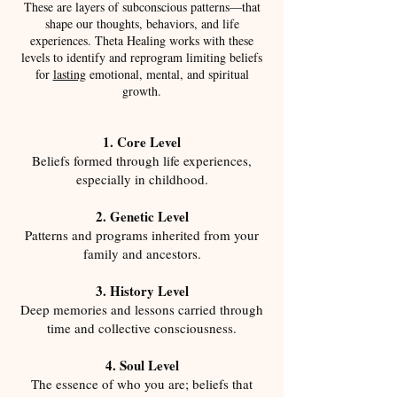
These are layers of subconscious patterns—that
shape our thoughts, behaviors, and life
experiences. Theta Healing works with these
levels to identify and reprogram limiting beliefs
for
lasting
emotional, mental, and spiritual
growth.​
1. Core Level
Beliefs formed through life experiences,
especially in childhood.
2. Genetic Level
Patterns and programs inherited from your
family and ancestors.
3. History Level
Deep memories and lessons carried through
time and collective consciousness.
4. Soul Level
The essence of who you are; beliefs that