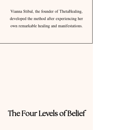
Vianna Stibal, the founder of ThetaHealing,
developed the method after experiencing her
own remarkable healing and manifestations.
The Four Levels of Belief