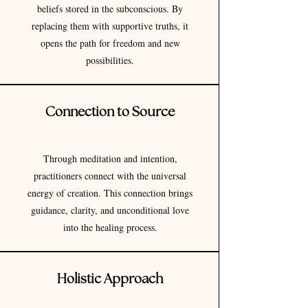
beliefs stored in the subconscious. By
replacing them with supportive truths, it
opens the path for freedom and new
possibilities.
Connection to Source
Through meditation and intention,
practitioners connect with the universal
energy of creation. This connection brings
guidance, clarity, and unconditional love
into the healing process.
Holistic Approach