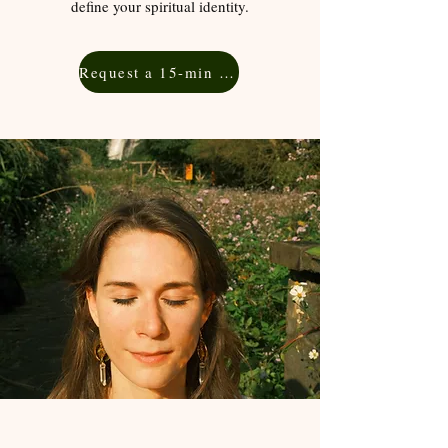
define your spiritual identity.
Request a 15-min Free Consultation