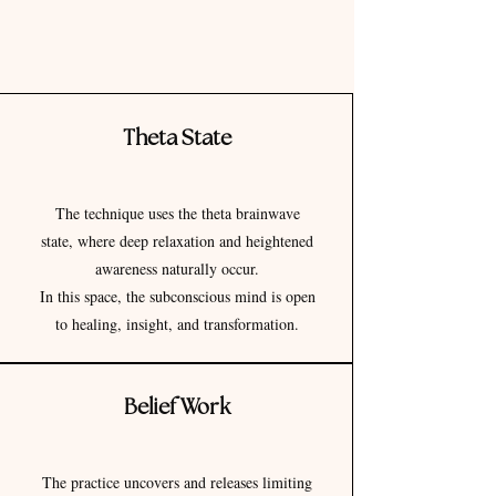
Theta State
The technique uses the theta brainwave
state, where deep relaxation and heightened
awareness naturally occur.
In this space, the subconscious mind is open
to healing, insight, and transformation.
Belief Work
The practice uncovers and releases limiting