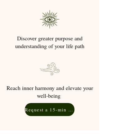
Discover greater purpose and
understanding of your life path
Reach inner harmony and elevate your
well-being
Request a 15-min Free Consultation