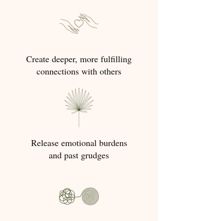
Create deeper, more fulfilling
connections with others
Release emotional burdens
and past grudges