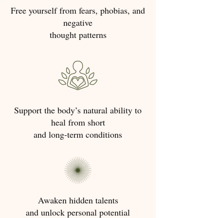
Free yourself from fears, phobias, and
negative
thought patterns
Support the body’s natural ability to
heal from short
and long-term conditions
Awaken hidden talents
and unlock personal potential