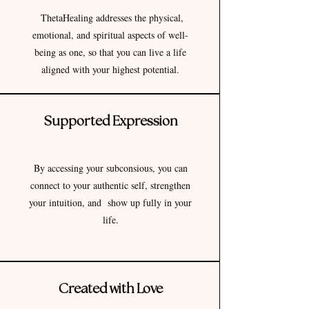
ThetaHealing addresses the physical,
emotional, and spiritual aspects of well-
being as one, so that you can live a life
aligned with your highest potential.
Supported Expression
By accessing your subconsious, you can
connect to your authentic self, strengthen
your intuition, and show up fully in your
life.
Created with Love