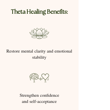
Theta Healing Benefits:
Restore mental clarity and emotional
stability
Strengthen confidence
and self-acceptance